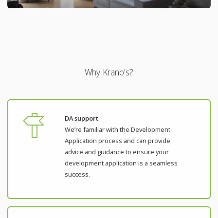
Why Krano’s?
DA support
We’re familiar with the Development
Application process and can provide
advice and guidance to ensure your
development application is a seamless
success.