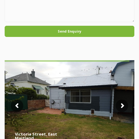
Send Enquiry
Victoria Street, East
Maitland