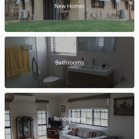
New Homes
Bathrooms
Renovations