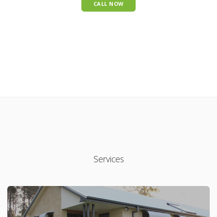
CALL NOW
Services