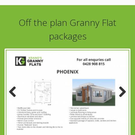
Off the plan Granny Flat
packages
Previous
Next