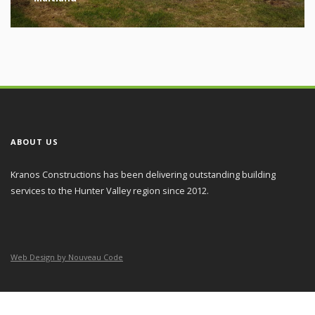
ABOUT US
Kranos Constructions has been delivering outstanding building
services to the Hunter Valley region since 2012.
Web Design by Nouveau Code