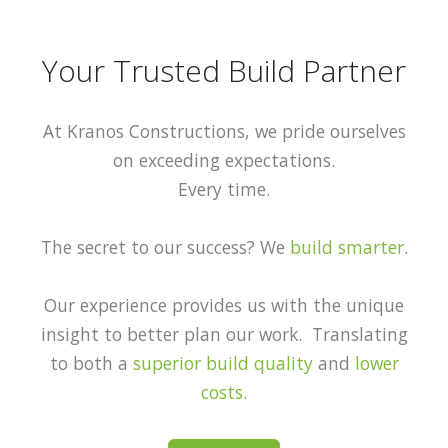
Your Trusted Build Partner
At Kranos Constructions, we pride ourselves
on exceeding expectations.
Every time.
The secret to our success? We
build smarter
.
Our experience provides us with the unique
insight to better plan our work. Translating
to both a
superior build quality
and
lower
costs.