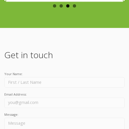
Get in touch
Your Name:
Email Address:
Message: