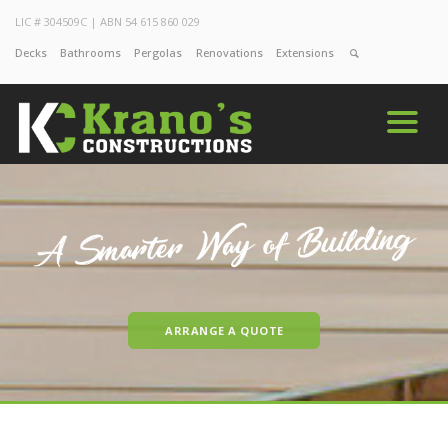
LIC # 304509C | ABN 54 615 860 029
Decks
Bathrooms
Pergolas
Renovations
Extensions
ARRANGE A QUOTE