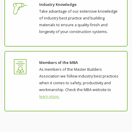
Industry Knowledge
Take advantage of our extensive knowledge
of industry best practice and building
materials to ensure a quality finish and
longevity of your construction systems.
Members of the MBA
As members of the Master Builders
Association we follow industry best practices
when it comes to safety, productivity and
workmanship. Check the MBA website to
learn more.